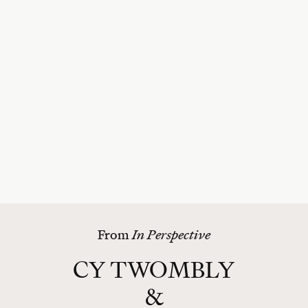
From
In Perspective
CY TWOMBLY
&