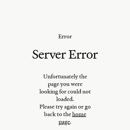
Error
Server Error
Unfortunately the
page you were
looking for could not
loaded.
Please try again or go
back to the
home
page
.