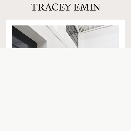
TRACEY EMIN