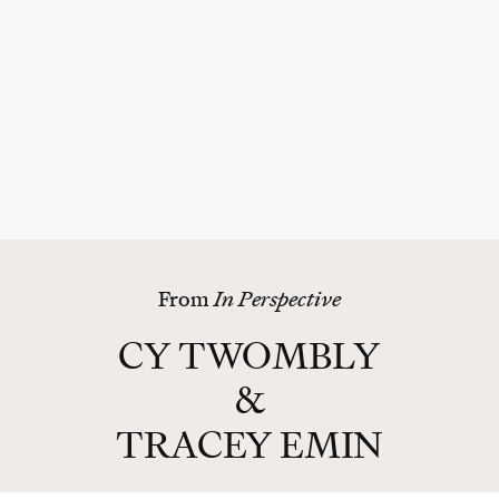
From
In Perspective
CY TWOMBLY
&
TRACEY EMIN